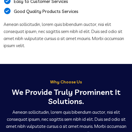
Easy to Customer Services
Good Quality Products Services
Aenean sollicitudin, lorem quis bibendum auctor, nisi elit
consequat ipsum, nec sagittis sem nibh id elit. Duis sed odio sit
amet nibh vulputate cursus a sit amet mauris. Morbi accumsan
ipsum velit.
Why Choose Us
We Provide Truly Prominent It
Solutions.
Aenean sollicitudin, lorem quis bibendum auctor, nisi elit
consequat ipsum, nec sagittis sem nibh id elit. Duis sed odio sit
amet nibh vulputate cursus a sit amet mauris. Morbi accumsan