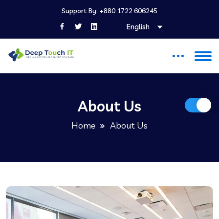
Support By: +880 1722 606245
English
About Us
Home
About Us