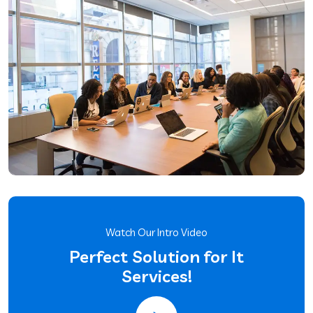
Watch Our Intro Video
Perfect Solution for It
Services!