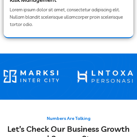
Lorem ipsum dolor sit amet, consectetur adipiscing elit.
Nullam blandit scelerisque ullamcorper proin scelerisque
tortor odio.
Numbers Are Talking
Let’s Check Our Business Growth