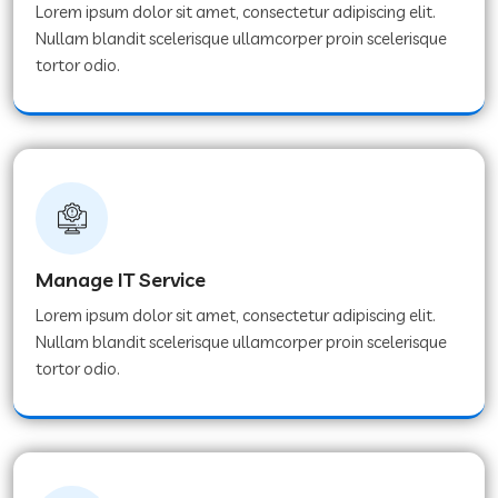
Lorem ipsum dolor sit amet, consectetur adipiscing elit.
Nullam blandit scelerisque ullamcorper proin scelerisque
tortor odio.
Manage IT Service
Lorem ipsum dolor sit amet, consectetur adipiscing elit.
Nullam blandit scelerisque ullamcorper proin scelerisque
tortor odio.