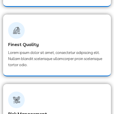
Finest Quality
Lorem ipsum dolor sit amet, consectetur adipiscing elit.
Nullam blandit scelerisque ullamcorper proin scelerisque
tortor odio.
Risk Management