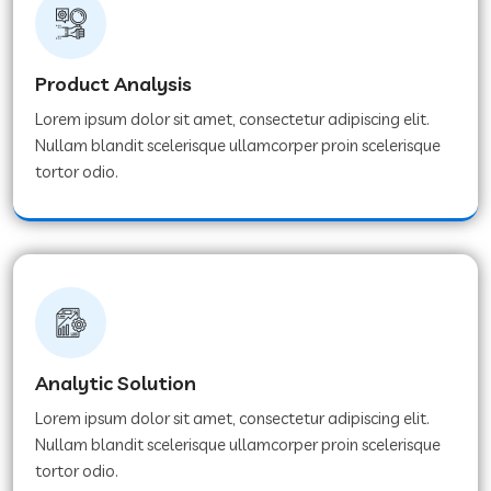
Product Analysis
Lorem ipsum dolor sit amet, consectetur adipiscing elit.
Nullam blandit scelerisque ullamcorper proin scelerisque
tortor odio.
Analytic Solution
Lorem ipsum dolor sit amet, consectetur adipiscing elit.
Nullam blandit scelerisque ullamcorper proin scelerisque
tortor odio.