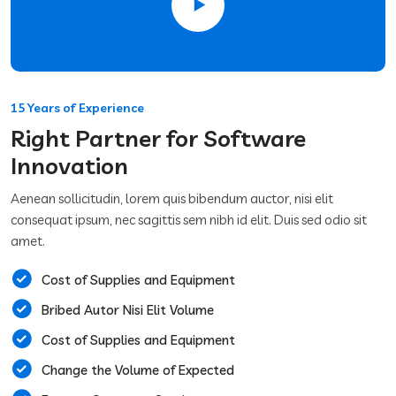
15 Years of Experience
Right Partner for Software
Innovation
Aenean sollicitudin, lorem quis bibendum auctor, nisi elit
consequat ipsum, nec sagittis sem nibh id elit. Duis sed odio sit
amet.
Cost of Supplies and Equipment
Bribed Autor Nisi Elit Volume
Cost of Supplies and Equipment
Change the Volume of Expected