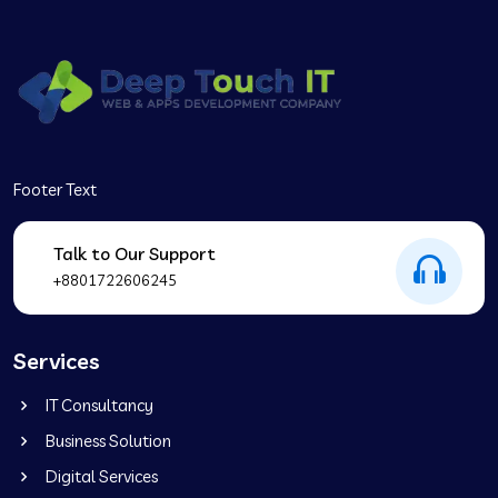
Footer Text
Talk to Our Support
+8801722606245
Services
IT Consultancy
Business Solution
Digital Services