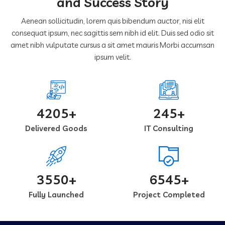
and Success Story
Aenean sollicitudin, lorem quis bibendum auctor, nisi elit
consequat ipsum, nec sagittis sem nibh id elit. Duis sed odio sit
amet nibh vulputate cursus a sit amet mauris Morbi accumsan
ipsum velit.
4205+
245+
Delivered Goods
IT Consulting
3550+
6545+
Fully Launched
Project Completed