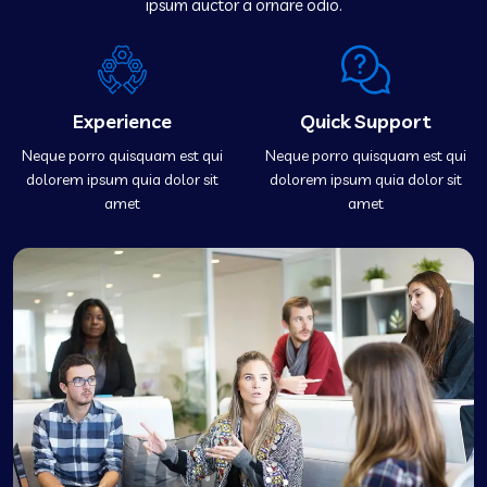
ipsum auctor a ornare odio.
Experience
Quick Support
Neque porro quisquam est qui
Neque porro quisquam est qui
dolorem ipsum quia dolor sit
dolorem ipsum quia dolor sit
amet
amet