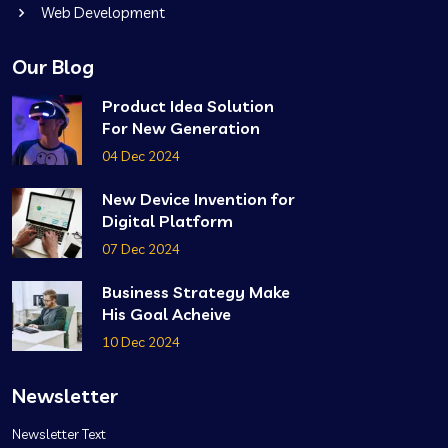
Web Development
Our Blog
Product Idea Solution
For New Generation
04 Dec 2024
New Device Invention for
Digital Platform
07 Dec 2024
Business Strategy Make
His Goal Acheive
10 Dec 2024
Newsletter
Newsletter Text