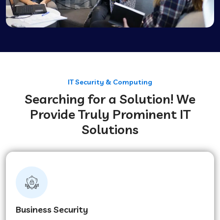
IT Security & Computing
Searching for a Solution! We
Provide Truly Prominent IT
Solutions
Business Security